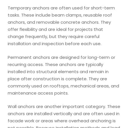
Temporary anchors are often used for short-term
tasks. These include beam clamps, reusable roof
anchors, and removable concrete anchors. They
offer flexibility and are ideal for projects that
change frequently, but they require careful
installation and inspection before each use.
Permanent anchors are designed for long-term or
recurring access. These anchors are typically
installed into structural elements and remain in
place after construction is complete. They are
commonly used on rooftops, mechanical areas, and
maintenance access points.
Wall anchors are another important category. These
anchors are installed vertically and are often used in
facade work or areas where overhead anchoring is
not possible. Because installation methods and load