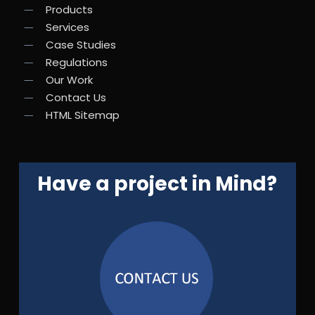
Products
Services
Case Studies
Regulations
Our Work
Contact Us
HTML Sitemap
Have a project in Mind?