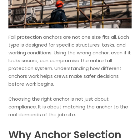
Fall protection anchors are not one size fits all. Each
type is designed for specific structures, tasks, and
working conditions. Using the wrong anchor, even if it
looks secure, can compromise the entire fall
protection system. Understanding how different
anchors work helps crews make safer decisions
before work begins.
Choosing the right anchor is not just about
compliance. It is about matching the anchor to the
real demands of the job site.
Why Anchor Selection