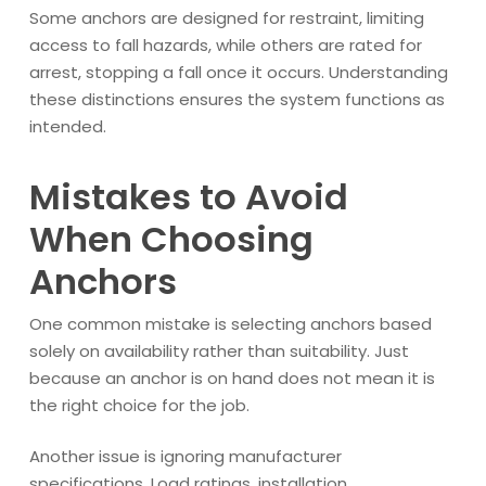
Some anchors are designed for restraint, limiting
access to fall hazards, while others are rated for
arrest, stopping a fall once it occurs. Understanding
these distinctions ensures the system functions as
intended.
Mistakes to Avoid
When Choosing
Anchors
One common mistake is selecting anchors based
solely on availability rather than suitability. Just
because an anchor is on hand does not mean it is
the right choice for the job.
Another issue is ignoring manufacturer
specifications. Load ratings, installation