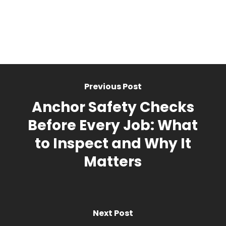
Previous Post
Anchor Safety Checks
Before Every Job: What
to Inspect and Why It
Matters
Next Post