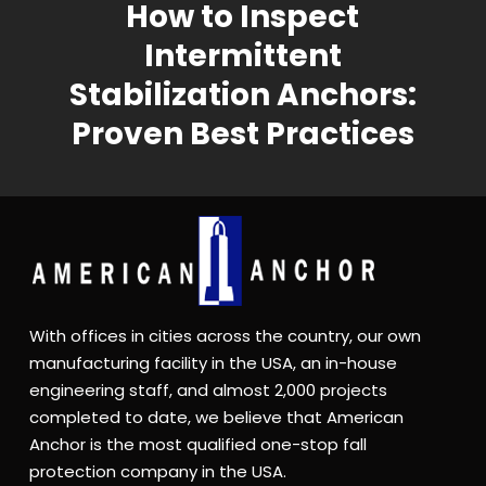
How to Inspect
Intermittent
Stabilization Anchors:
Proven Best Practices
With offices in cities across the country, our own
manufacturing facility in the USA, an in-house
engineering staff, and almost 2,000 projects
completed to date, we believe that American
Anchor is the most qualified one-stop fall
protection company in the USA.