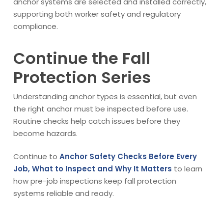
anchor systems are selected and installed correctly,
supporting both worker safety and regulatory
compliance.
Continue the Fall
Protection Series
Understanding anchor types is essential, but even
the right anchor must be inspected before use.
Routine checks help catch issues before they
become hazards.
Continue to
Anchor Safety Checks Before Every
Job, What to Inspect and Why It Matters
to learn
how pre-job inspections keep fall protection
systems reliable and ready.