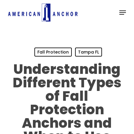
Skip
Menu
to
main
Close
content
Menu
Fall Protection
Tampa FL
Understanding
Different Types
of Fall
Protection
Anchors and