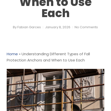
When to Use
Each
By
Fabian Garces
January 8, 2026
No Comments
Home
»
Understanding Different Types of Fall
Protection Anchors and When to Use Each