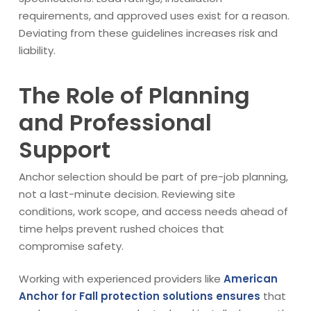
requirements, and approved uses exist for a reason.
Deviating from these guidelines increases risk and
liability.
The Role of Planning
and Professional
Support
Anchor selection should be part of pre-job planning,
not a last-minute decision. Reviewing site
conditions, work scope, and access needs ahead of
time helps prevent rushed choices that
compromise safety.
Working with experienced providers like
American
Anchor for Fall protection solutions ensures
that