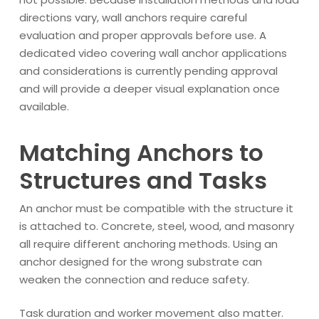
directions vary, wall anchors require careful
evaluation and proper approvals before use. A
dedicated video covering wall anchor applications
and considerations is currently pending approval
and will provide a deeper visual explanation once
available.
Matching Anchors to
Structures and Tasks
An anchor must be compatible with the structure it
is attached to. Concrete, steel, wood, and masonry
all require different anchoring methods. Using an
anchor designed for the wrong substrate can
weaken the connection and reduce safety.
Task duration and worker movement also matter.