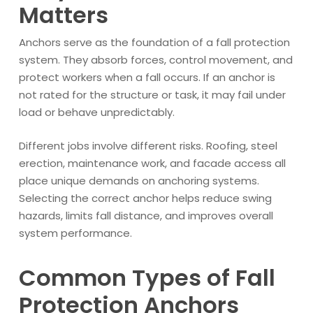
Matters
Anchors serve as the foundation of a fall protection
system. They absorb forces, control movement, and
protect workers when a fall occurs. If an anchor is
not rated for the structure or task, it may fail under
load or behave unpredictably.
Different jobs involve different risks. Roofing, steel
erection, maintenance work, and facade access all
place unique demands on anchoring systems.
Selecting the correct anchor helps reduce swing
hazards, limits fall distance, and improves overall
system performance.
Common Types of Fall
Protection Anchors