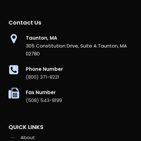
Contact Us
Taunton, MA
305 Constitution Drive, Suite A Taunton, MA
02780
Phone Number
(800) 371-8221
Fax Number
(508) 543-9199
QUICK LINKS
About