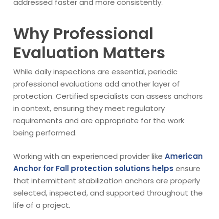
addressed faster and more consistently.
Why Professional
Evaluation Matters
While daily inspections are essential, periodic
professional evaluations add another layer of
protection. Certified specialists can assess anchors
in context, ensuring they meet regulatory
requirements and are appropriate for the work
being performed.
Working with an experienced provider like
American
Anchor for Fall protection solutions helps
ensure
that intermittent stabilization anchors are properly
selected, inspected, and supported throughout the
life of a project.