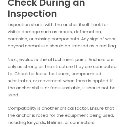
Check During an
Inspection
Inspection starts with the anchor itself. Look for
visible damage such as cracks, deformation,
corrosion, or missing components. Any sign of wear
beyond normal use should be treated as a red flag.
Next, evaluate the attachment point. Anchors are
only as strong as the structure they are connected
to. Check for loose fasteners, compromised
substrates, or movement when force is applied. If
the anchor shifts or feels unstable, it should not be
used.
Compatibility is another critical factor. Ensure that
the anchor is rated for the equipment being used,
including lanyards, lifelines, or connectors.