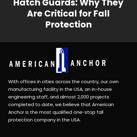
Hatch Guards: Why They
Are Critical for Fall
Protection
With offices in cities across the country, our own
manufacturing facility in the USA, an in-house
engineering staff, and almost 2,000 projects
completed to date, we believe that American
Anchor is the most qualified one-stop fall
protection company in the USA.