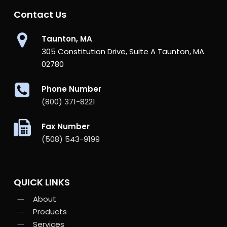
Contact Us
Taunton, MA
305 Constitution Drive, Suite A Taunton, MA
02780
Phone Number
(800) 371-8221
Fax Number
(508) 543-9199
QUICK LINKS
About
Products
Services