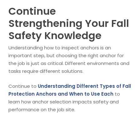
Continue
Strengthening Your Fall
Safety Knowledge
Understanding how to inspect anchors is an
important step, but choosing the right anchor for
the job is just as critical. Different environments and
tasks require different solutions.
Continue to
Understanding Different Types of Fall
Protection Anchors and When to Use Each
to
learn how anchor selection impacts safety and
performance on the job site.