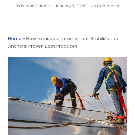
By
Fabian Garces
January 8, 2026
No Comments
Home
»
How to Inspect Intermittent Stabilization
Anchors: Proven Best Practices