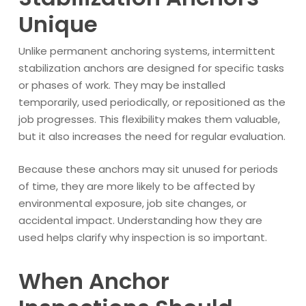
Unique
Unlike permanent anchoring systems, intermittent
stabilization anchors are designed for specific tasks
or phases of work. They may be installed
temporarily, used periodically, or repositioned as the
job progresses. This flexibility makes them valuable,
but it also increases the need for regular evaluation.
Because these anchors may sit unused for periods
of time, they are more likely to be affected by
environmental exposure, job site changes, or
accidental impact. Understanding how they are
used helps clarify why inspection is so important.
When Anchor