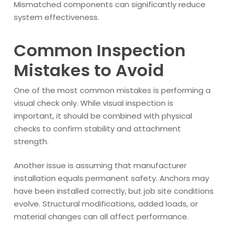
Mismatched components can significantly reduce
system effectiveness.
Common Inspection
Mistakes to Avoid
One of the most common mistakes is performing a
visual check only. While visual inspection is
important, it should be combined with physical
checks to confirm stability and attachment
strength.
Another issue is assuming that manufacturer
installation equals permanent safety. Anchors may
have been installed correctly, but job site conditions
evolve. Structural modifications, added loads, or
material changes can all affect performance.