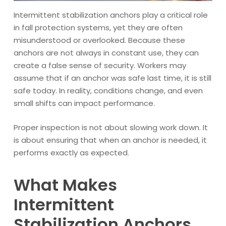
Intermittent stabilization anchors play a critical role
in fall protection systems, yet they are often
misunderstood or overlooked. Because these
anchors are not always in constant use, they can
create a false sense of security. Workers may
assume that if an anchor was safe last time, it is still
safe today. In reality, conditions change, and even
small shifts can impact performance.
Proper inspection is not about slowing work down. It
is about ensuring that when an anchor is needed, it
performs exactly as expected.
What Makes
Intermittent
Stabilization Anchors