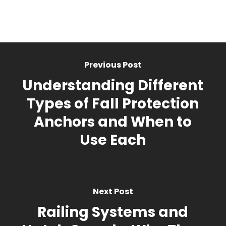
Previous Post
Understanding Different
Types of Fall Protection
Anchors and When to
Use Each
Next Post
Railing Systems and