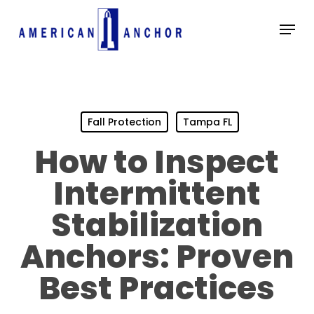
Skip
Menu
to
main
Close
content
Menu
Fall Protection
Tampa FL
How to Inspect
Intermittent
Stabilization
Anchors: Proven
Best Practices