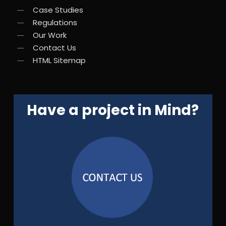
Case Studies
Regulations
Our Work
Contact Us
HTML Sitemap
Have a project in Mind?