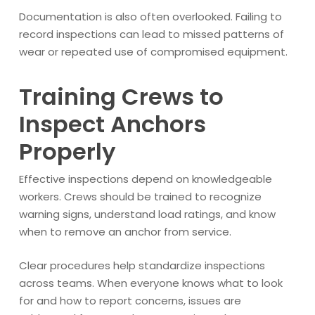
Documentation is also often overlooked. Failing to
record inspections can lead to missed patterns of
wear or repeated use of compromised equipment.
Training Crews to
Inspect Anchors
Properly
Effective inspections depend on knowledgeable
workers. Crews should be trained to recognize
warning signs, understand load ratings, and know
when to remove an anchor from service.
Clear procedures help standardize inspections
across teams. When everyone knows what to look
for and how to report concerns, issues are