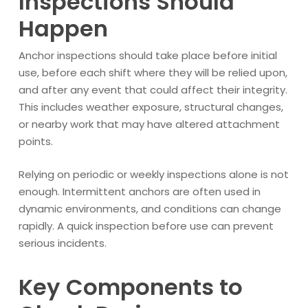
Inspections Should
Happen
Anchor inspections should take place before initial
use, before each shift where they will be relied upon,
and after any event that could affect their integrity.
This includes weather exposure, structural changes,
or nearby work that may have altered attachment
points.
Relying on periodic or weekly inspections alone is not
enough. Intermittent anchors are often used in
dynamic environments, and conditions can change
rapidly. A quick inspection before use can prevent
serious incidents.
Key Components to