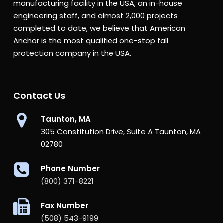
manufacturing facility in the USA, an in-house
engineering staff, and almost 2,000 projects
completed to date, we believe that American
Anchor is the most qualified one-stop fall
protection company in the USA.
Contact Us
Taunton, MA
305 Constitution Drive, Suite A Taunton, MA
02780
Phone Number
(800) 371-8221
Fax Number
(508) 543-9199