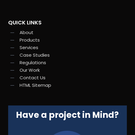
QUICK LINKS
About
Products
Services
Case Studies
Regulations
Our Work
Contact Us
HTML Sitemap
Have a project in Mind?