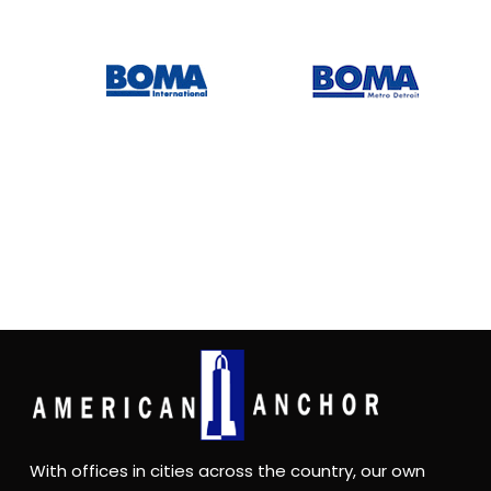
With offices in cities across the country, our own