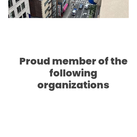
Proud member of the
following
organizations